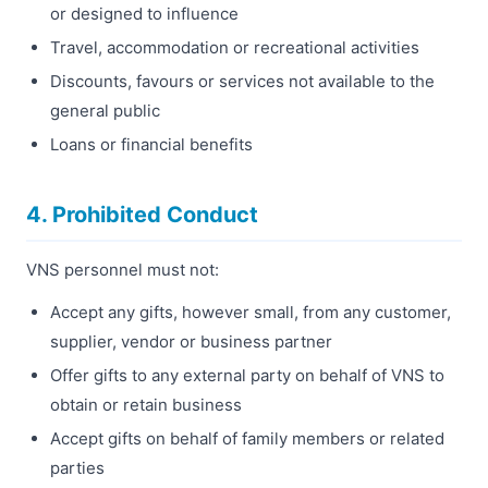
or designed to influence
Travel, accommodation or recreational activities
Discounts, favours or services not available to the
general public
Loans or financial benefits
4. Prohibited Conduct
VNS personnel must not:
Accept any gifts, however small, from any customer,
supplier, vendor or business partner
Offer gifts to any external party on behalf of VNS to
obtain or retain business
Accept gifts on behalf of family members or related
parties