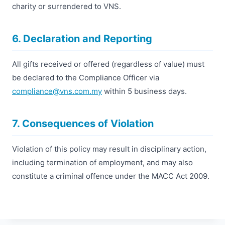
charity or surrendered to VNS.
6. Declaration and Reporting
All gifts received or offered (regardless of value) must
be declared to the Compliance Officer via
compliance@vns.com.my
within 5 business days.
7. Consequences of Violation
Violation of this policy may result in disciplinary action,
including termination of employment, and may also
constitute a criminal offence under the MACC Act 2009.