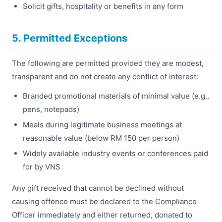
Solicit gifts, hospitality or benefits in any form
5. Permitted Exceptions
The following are permitted provided they are modest,
transparent and do not create any conflict of interest:
Branded promotional materials of minimal value (e.g.,
pens, notepads)
Meals during legitimate business meetings at
reasonable value (below RM 150 per person)
Widely available industry events or conferences paid
for by VNS
Any gift received that cannot be declined without
causing offence must be declared to the Compliance
Officer immediately and either returned, donated to