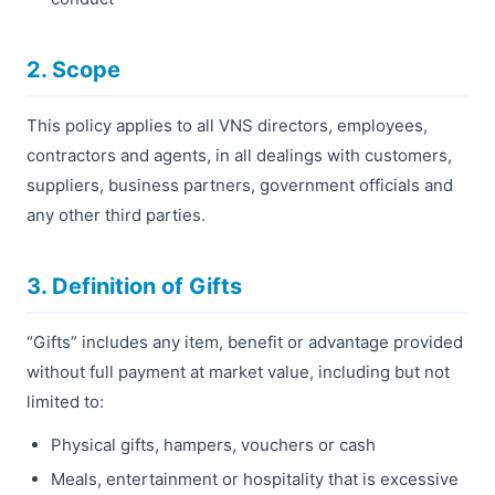
2. Scope
This policy applies to all VNS directors, employees,
contractors and agents, in all dealings with customers,
suppliers, business partners, government officials and
any other third parties.
3. Definition of Gifts
“Gifts” includes any item, benefit or advantage provided
without full payment at market value, including but not
limited to:
Physical gifts, hampers, vouchers or cash
Meals, entertainment or hospitality that is excessive