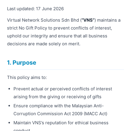
Last updated: 17 June 2026
Virtual Network Solutions Sdn Bhd (
“VNS”
) maintains a
strict No Gift Policy to prevent conflicts of interest,
uphold our integrity and ensure that all business
decisions are made solely on merit.
1. Purpose
This policy aims to:
Prevent actual or perceived conflicts of interest
arising from the giving or receiving of gifts
Ensure compliance with the Malaysian Anti-
Corruption Commission Act 2009 (MACC Act)
Maintain VNS’s reputation for ethical business
conduct