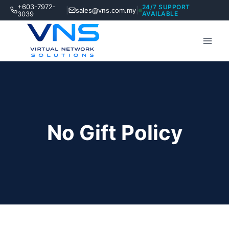
Skip
+603-7972-
24/7 SUPPORT
|
|
sales@vns.com.my
to
3039
AVAILABLE
content
No Gift Policy