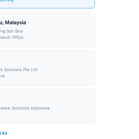
u, Malaysia
ing Sdn Bhd
ranch Office
k Solutions Pte Ltd
ice
etwork Solutions Indonesia
ERS