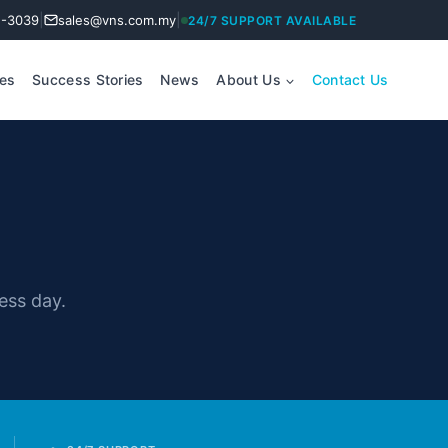
|
|
2-3039
sales@vns.com.my
24/7 SUPPORT AVAILABLE
ces
Success Stories
News
About Us
Contact Us
ess day.