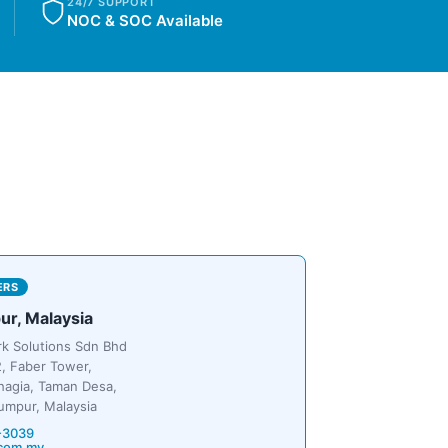
24/7 SUPPORT
NOC & SOC Available
ERS
ur, Malaysia
rk Solutions Sdn Bhd
, Faber Tower,
hagia, Taman Desa,
umpur, Malaysia
-3039
com.my