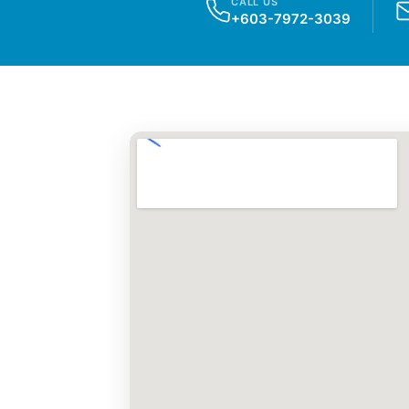
CALL US
+603-7972-3039