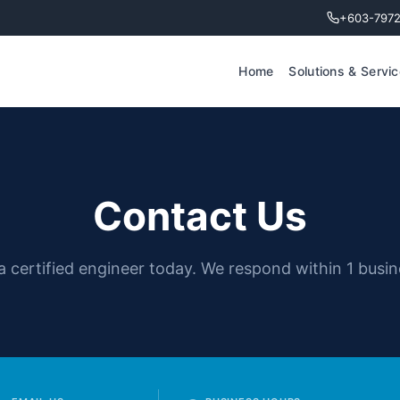
+603-797
Home
Solutions & Servi
Contact Us
 a certified engineer today. We respond within 1 busin