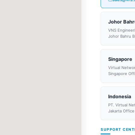
Johor Bahr
VNS Engineer
Johor Bahru B
Singapore
Virtual Networ
Singapore Off
Indonesia
PT. Virtual N
Jakarta Office
SUPPORT CENT