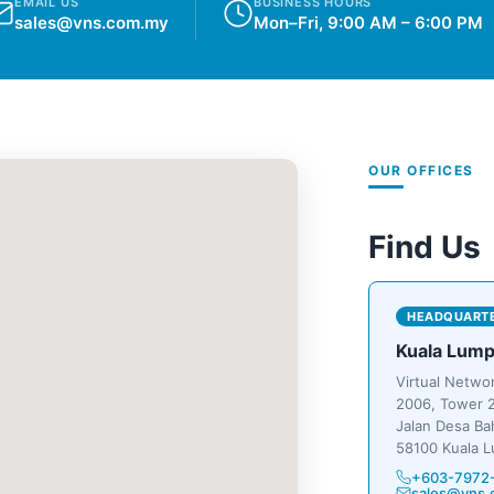
EMAIL US
BUSINESS HOURS
sales@vns.com.my
Mon–Fri, 9:00 AM – 6:00 PM
OUR OFFICES
Find Us
HEADQUART
Kuala Lump
Virtual Netwo
2006, Tower 2
Jalan Desa Ba
58100 Kuala L
+603-7972
sales@vns.