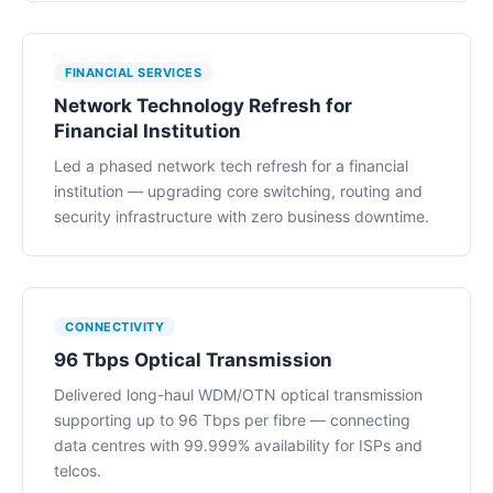
FINANCIAL SERVICES
Network Technology Refresh for
Financial Institution
Led a phased network tech refresh for a financial
institution — upgrading core switching, routing and
security infrastructure with zero business downtime.
CONNECTIVITY
96 Tbps Optical Transmission
Delivered long-haul WDM/OTN optical transmission
supporting up to 96 Tbps per fibre — connecting
data centres with 99.999% availability for ISPs and
telcos.