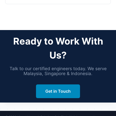
Ready to Work With
Us?
Talk to our certified engineers today. We serve
Malaysia, Singapore & Indonesia.
Get in Touch