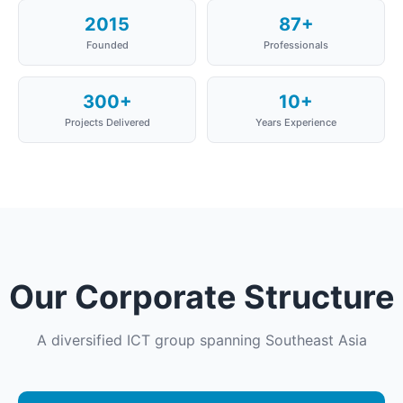
2015
87+
Founded
Professionals
300+
10+
Projects Delivered
Years Experience
Our Corporate Structure
A diversified ICT group spanning Southeast Asia