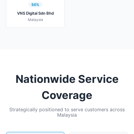
50%
VNS Digital Sdn Bhd
Malaysia
Nationwide Service
Coverage
Strategically positioned to serve customers across
Malaysia