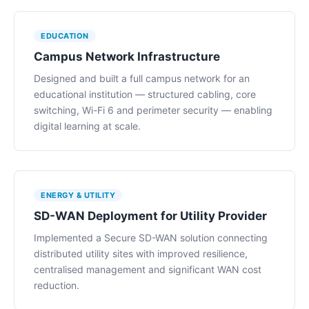
EDUCATION
Campus Network Infrastructure
Designed and built a full campus network for an
educational institution — structured cabling, core
switching, Wi-Fi 6 and perimeter security — enabling
digital learning at scale.
ENERGY & UTILITY
SD-WAN Deployment for Utility Provider
Implemented a Secure SD-WAN solution connecting
distributed utility sites with improved resilience,
centralised management and significant WAN cost
reduction.