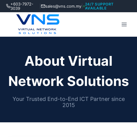
Skip
+603-7972-
24/7 SUPPORT
|
|
sales@vns.com.my
to
3039
AVAILABLE
content
About Virtual
Network Solutions
Your Trusted End-to-End ICT Partner since
2015