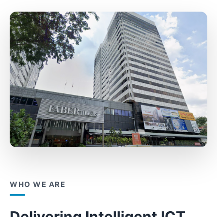
WHO WE ARE
Delivering Intelligent ICT