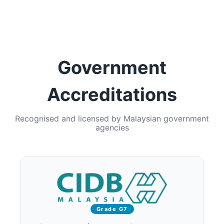
Government
Accreditations
Recognised and licensed by Malaysian government
agencies
Grade G7