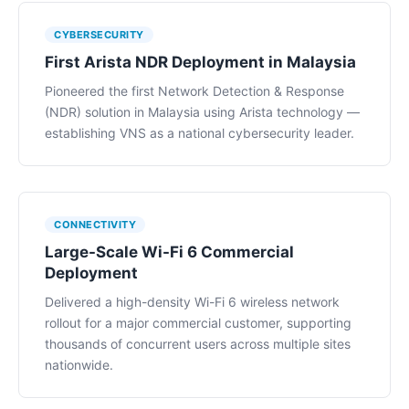
CYBERSECURITY
First Arista NDR Deployment in Malaysia
Pioneered the first Network Detection & Response
(NDR) solution in Malaysia using Arista technology —
establishing VNS as a national cybersecurity leader.
CONNECTIVITY
Large-Scale Wi-Fi 6 Commercial
Deployment
Delivered a high-density Wi-Fi 6 wireless network
rollout for a major commercial customer, supporting
thousands of concurrent users across multiple sites
nationwide.