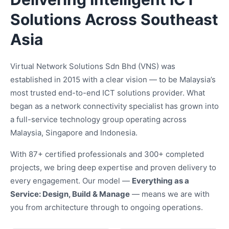
Solutions Across Southeast
Asia
Virtual Network Solutions Sdn Bhd (VNS) was
established in 2015 with a clear vision — to be Malaysia’s
most trusted end-to-end ICT solutions provider. What
began as a network connectivity specialist has grown into
a full-service technology group operating across
Malaysia, Singapore and Indonesia.
With 87+ certified professionals and 300+ completed
projects, we bring deep expertise and proven delivery to
every engagement. Our model —
Everything as a
Service: Design, Build & Manage
— means we are with
you from architecture through to ongoing operations.