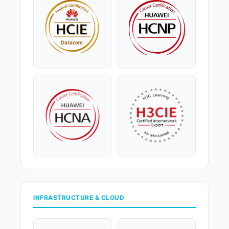
INFRASTRUCTURE & CLOUD