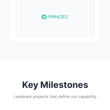
Key Milestones
Landmark projects that define our capability