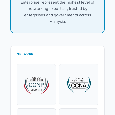
Enterprise represent the highest level of
networking expertise, trusted by
enterprises and governments across
Malaysia.
NETWORK