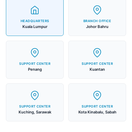
HEADQUARTERS
BRANCH OFFICE
Kuala Lumpur
Johor Bahru
SUPPORT CENTER
SUPPORT CENTER
Penang
Kuantan
SUPPORT CENTER
SUPPORT CENTER
Kuching, Sarawak
Kota Kinabalu, Sabah