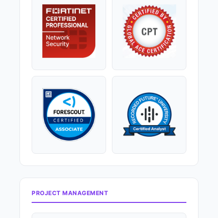
PROJECT MANAGEMENT