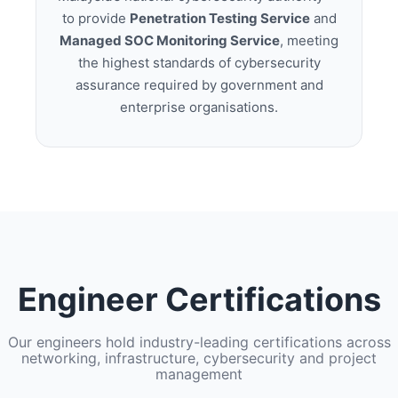
to provide
Penetration Testing Service
and
Managed SOC Monitoring Service
, meeting
the highest standards of cybersecurity
assurance required by government and
enterprise organisations.
Engineer Certifications
Our engineers hold industry-leading certifications across
networking, infrastructure, cybersecurity and project
management