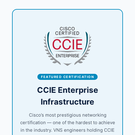
FEATURED CERTIFICATION
CCIE Enterprise
Infrastructure
Cisco’s most prestigious networking
certification — one of the hardest to achieve
in the industry. VNS engineers holding CCIE