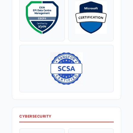
CYBERSECURITY