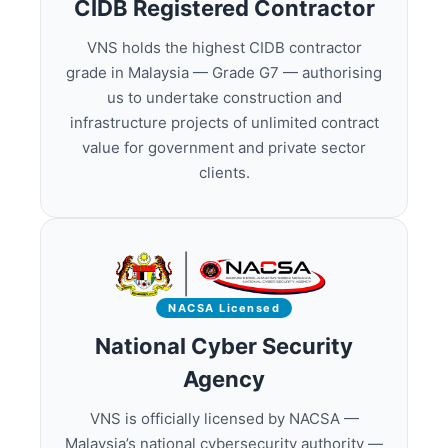
CIDB Registered Contractor
VNS holds the highest CIDB contractor
grade in Malaysia — Grade G7 — authorising
us to undertake construction and
infrastructure projects of unlimited contract
value for government and private sector
clients.
NACSA Licensed
National Cyber Security
Agency
VNS is officially licensed by NACSA —
Malaysia’s national cybersecurity authority —