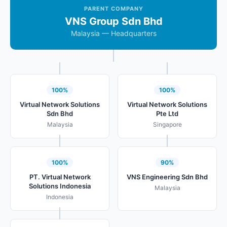
PARENT COMPANY
VNS Group Sdn Bhd
Malaysia — Headquarters
100%
100%
Virtual Network Solutions
Virtual Network Solutions
Sdn Bhd
Pte Ltd
Malaysia
Singapore
100%
90%
PT. Virtual Network
VNS Engineering Sdn Bhd
Solutions Indonesia
Malaysia
Indonesia