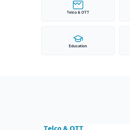
Telco & OTT
Education