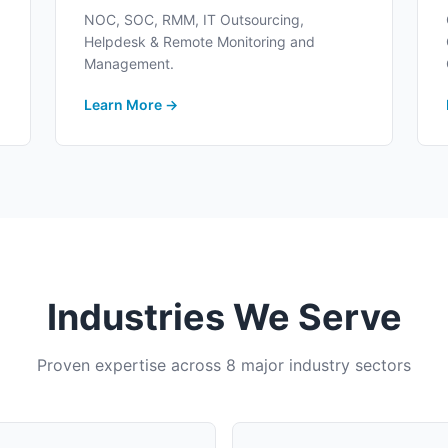
NOC, SOC, RMM, IT Outsourcing,
Helpdesk & Remote Monitoring and
Management.
Learn More →
Industries We Serve
Proven expertise across 8 major industry sectors