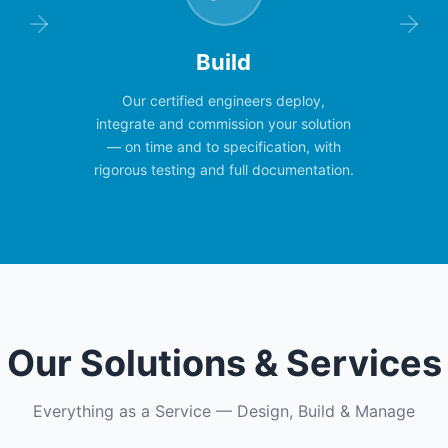
Build
Our certified engineers deploy,
integrate and commission your solution
— on time and to specification, with
rigorous testing and full documentation.
Our Solutions & Services
Everything as a Service — Design, Build & Manage