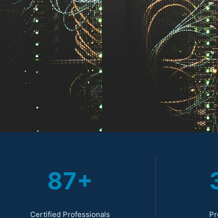
87+
Certified Professionals
Pr