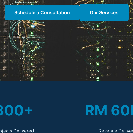
Schedule a Consultation
Our Services
300+
RM 6
ojects Delivered
Revenue Delive