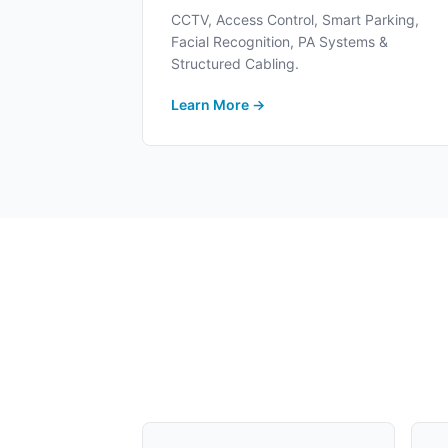
CCTV, Access Control, Smart Parking,
Facial Recognition, PA Systems &
Structured Cabling.
Learn More →