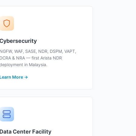
Cybersecurity
NGFW, WAF, SASE, NDR, DSPM, VAPT,
DCRA & NRA — first Arista NDR
deployment in Malaysia.
Learn More →
Data Center Facility