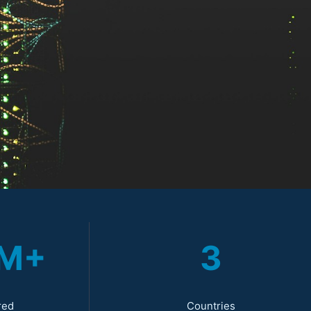
0M+
3
red
Countries