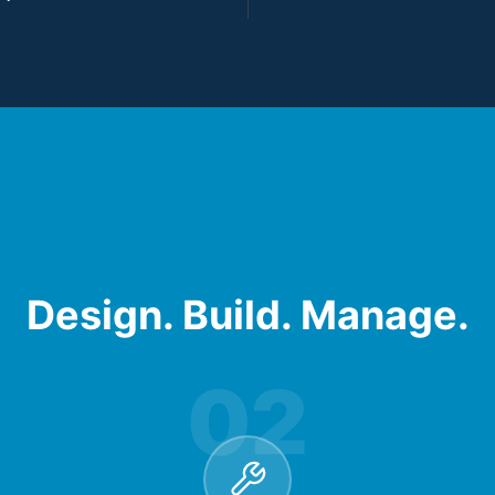
Design. Build. Manage.
02