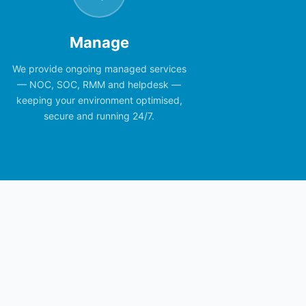
Manage
We provide ongoing managed services
— NOC, SOC, RMM and helpdesk —
keeping your environment optimised,
secure and running 24/7.