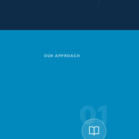
OUR APPROACH
01