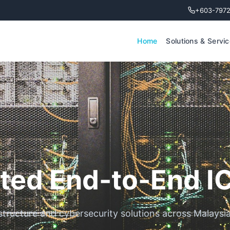
+603-797
Home
Solutions & Servi
ted End-to-End I
rastructure and cybersecurity solutions across Malaysi