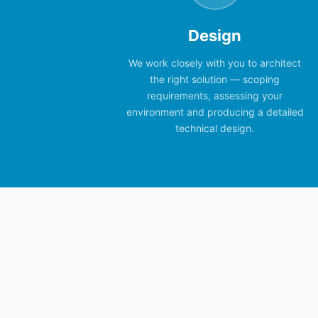
Design
We work closely with you to architect
the right solution — scoping
requirements, assessing your
environment and producing a detailed
technical design.