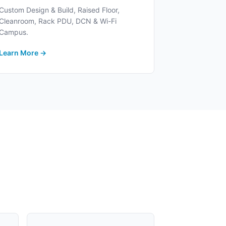
Custom Design & Build, Raised Floor,
Cleanroom, Rack PDU, DCN & Wi-Fi
Campus.
Learn More →