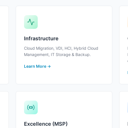
Infrastructure
Cloud Migration, VDI, HCI, Hybrid Cloud
Management, IT Storage & Backup.
Learn More →
Excellence (MSP)