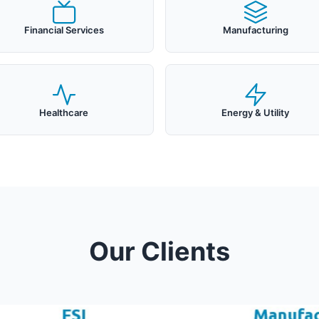
Financial Services
Manufacturing
Healthcare
Energy & Utility
Our Clients