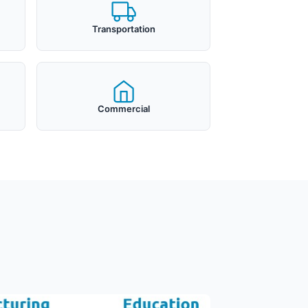
Transportation
Commercial