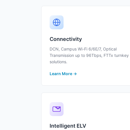
Connectivity
DCN, Campus Wi-Fi 6/6E/7, Optical
Transmission up to 96Tbps, FTTx turnkey
solutions.
Learn More →
Intelligent ELV