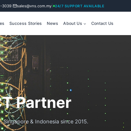
|
|
2-3039
sales@vns.com.my
24/7 SUPPORT AVAILABLE
ces
Success Stories
News
About Us
Contact Us
CT Partner
a, Singapore & Indonesia since 2015.